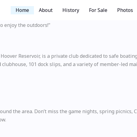
Home
About
History
For Sale
Photos
to enjoy the outdoors!"
over Reservoir, is a private club dedicated to safe boating a
 clubhouse, 101 dock slips, and a variety of member-led mai
d the area. Don’t miss the game nights, spring picnics, Cin
ow.