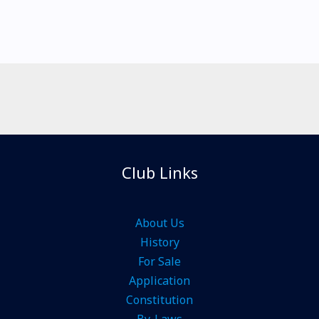
Club Links
About Us
History
For Sale
Application
Constitution