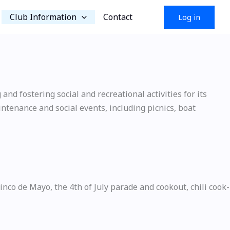
Club Information
Contact
Log in
nd fostering social and recreational activities for its
ntenance and social events, including picnics, boat
co de Mayo, the 4th of July parade and cookout, chili cook-