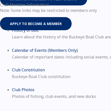
Club Member Information
Note: Some links may be restricted to members only
APPLY TO BECOME A MEMBER
History of BBC
Learn about the history of the Buckeye Boat Club and 
Calendar of Events (Members Only)
Calendar of important dates including social events, 
Club Constitution
Buckeye Boat Club constitution
Club Photos
Photos of fishing, club events, and new docks.