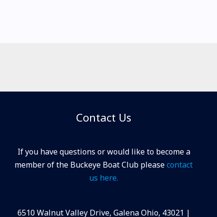
Contact Us
If you have questions or would like to become a
member of the Buckeye Boat Club please
contact
us here.
6510 Walnut Valley Drive, Galena Ohio, 43021 |