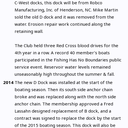
C-West docks, this dock will be from Robco
Manufacturing, Inc. of Henderson, NC. Mike Martin
sold the old D dock and it was removed from the
water. Erosion repair work continued along the
retaining wall.
The Club held three Red Cross blood drives for the
4th year in a row. A record 40 member’s boats
participated in the Fishing Has No Boundaries public
service event. Reservoir water levels remained
unseasonably high throughout the summer & fall.
2014
The new D Dock was installed at the start of the
boating season. Then its south side anchor chain
broke and was replaced along with the north side
anchor chain. The membership approved a Fred
Lassahn designed replacement of B dock, and a
contract was signed to replace the dock by the start
of the 2015 boating season. This dock will also be