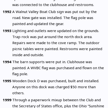
was connected to the clubhouse and restrooms.
1992
A Walnut Valley Boat Club sign was put out by the
road. New gate was installed. The flag pole was
painted and updated the gear.
1993
Lighting and outlets were updated on the grounds.
Trap rock was put around the north dock area.
Repairs were made to the cove ramp. The outdoor
picnic tables were painted. Restrooms were painted
inside and outside.
1994
The barn supports were put in. Clubhouse was
painted. A WVBC flag was purchased and flown on the
flag pole.
1995
Wooden Dock D was purchased, built and installed.
Anyone on this dock was charged $50 more than
others.
1999
Through a paperwork mixup between the Club and
the Secretary of States office, plus the Ohio “Sunshine