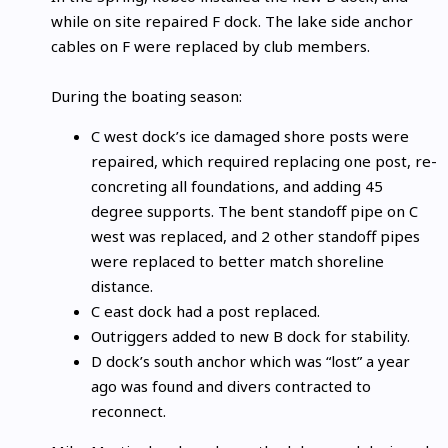
while on site repaired F dock. The lake side anchor
cables on F were replaced by club members.
During the boating season:
C west dock’s ice damaged shore posts were
repaired, which required replacing one post, re-
concreting all foundations, and adding 45
degree supports. The bent standoff pipe on C
west was replaced, and 2 other standoff pipes
were replaced to better match shoreline
distance.
C east dock had a post replaced.
Outriggers added to new B dock for stability.
D dock’s south anchor which was “lost” a year
ago was found and divers contracted to
reconnect.