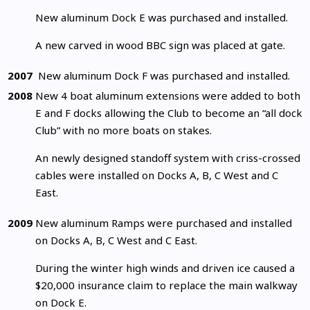
New aluminum Dock E was purchased and installed.
A new carved in wood BBC sign was placed at gate.
2007
New aluminum Dock F was purchased and installed.
2008
New 4 boat aluminum extensions were added to both
E and F docks allowing the Club to become an “all dock
Club” with no more boats on stakes.
An newly designed standoff system with criss-crossed
cables were installed on Docks A, B, C West and C
East.
2009
New aluminum Ramps were purchased and installed
on Docks A, B, C West and C East.
During the winter high winds and driven ice caused a
$20,000 insurance claim to replace the main walkway
on Dock E.