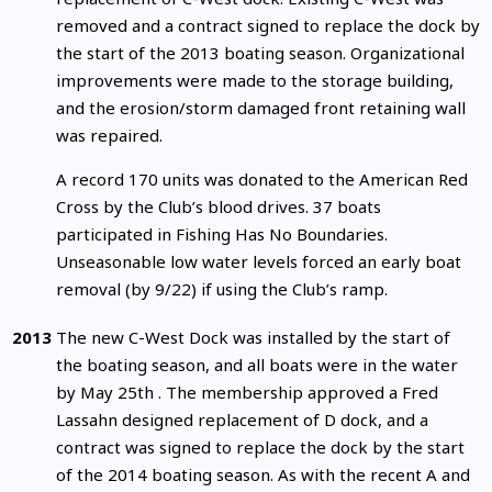
removed and a contract signed to replace the dock by
the start of the 2013 boating season. Organizational
improvements were made to the storage building,
and the erosion/storm damaged front retaining wall
was repaired.
A record 170 units was donated to the American Red
Cross by the Club’s blood drives. 37 boats
participated in Fishing Has No Boundaries.
Unseasonable low water levels forced an early boat
removal (by 9/22) if using the Club’s ramp.
2013
The new C-West Dock was installed by the start of
the boating season, and all boats were in the water
by May 25th . The membership approved a Fred
Lassahn designed replacement of D dock, and a
contract was signed to replace the dock by the start
of the 2014 boating season. As with the recent A and