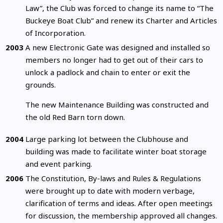
Law”, the Club was forced to change its name to “The
Buckeye Boat Club” and renew its Charter and Articles
of Incorporation.
2003
A new Electronic Gate was designed and installed so
members no longer had to get out of their cars to
unlock a padlock and chain to enter or exit the
grounds.
The new Maintenance Building was constructed and
the old Red Barn torn down.
2004
Large parking lot between the Clubhouse and
building was made to facilitate winter boat storage
and event parking.
2006
The Constitution, By-laws and Rules & Regulations
were brought up to date with modern verbage,
clarification of terms and ideas. After open meetings
for discussion, the membership approved all changes.