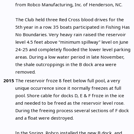
from Robco Manufacturing, Inc. of Henderson, NC.
The Club held three Red Cross blood drives for the
5th year in a row. 35 boats participated in Fishing Has
No Boundaries. Very heavy rain raised the reservoir
level 4.5 feet above “minimum spillway” level on June
24-25 and completely flooded the lower level parking
areas. During a low water period in late November,
the shale outcroppings in the B dock area were
removed.
2015
The reservoir froze 8 feet below full pool, a very
unique occurrence since it normally freezes at full
pool. Shore cable for docks D, E & F froze in the ice
and needed to be freed as the reservoir level rose.
During the freeing process several sections of F dock
and a float were destroyed.
In the Spring, Robco installed the new B dock, and