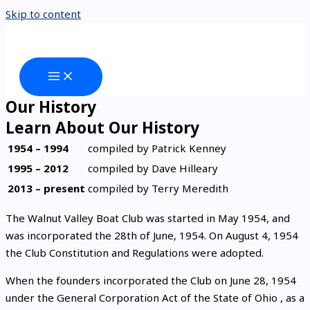
Skip to content
Our History
Learn About Our History
1954 – 1994
compiled by Patrick Kenney
1995 – 2012
compiled by Dave Hilleary
2013 – present
compiled by Terry Meredith
The Walnut Valley Boat Club was started in May 1954, and
was incorporated the 28th of June, 1954. On August 4, 1954
the Club Constitution and Regulations were adopted.
When the founders incorporated the Club on June 28, 1954
under the General Corporation Act of the State of Ohio , as a