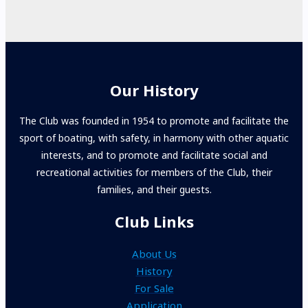
Our History
The Club was founded in 1954 to promote and facilitate the
sport of boating, with safety, in harmony with other aquatic
interests, and to promote and facilitate social and
recreational activities for members of the Club, their
families, and their guests.
Club Links
About Us
History
For Sale
Application