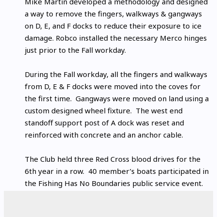
Mike Martin developed a methodology and designed
a way to remove the fingers, walkways & gangways
on D, E, and F docks to reduce their exposure to ice
damage. Robco installed the necessary Merco hinges
just prior to the Fall workday.
During the Fall workday, all the fingers and walkways
from D, E & F docks were moved into the coves for
the first time. Gangways were moved on land using a
custom designed wheel fixture. The west end
standoff support post of A dock was reset and
reinforced with concrete and an anchor cable.
The Club held three Red Cross blood drives for the
6th year in a row. 40 member’s boats participated in
the Fishing Has No Boundaries public service event.