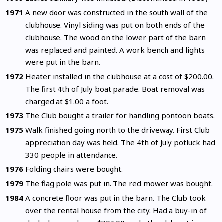
1971
A new door was constructed in the south wall of the
clubhouse. Vinyl siding was put on both ends of the
clubhouse. The wood on the lower part of the barn
was replaced and painted. A work bench and lights
were put in the barn.
1972
Heater installed in the clubhouse at a cost of $200.00.
The first 4th of July boat parade. Boat removal was
charged at $1.00 a foot.
1973
The Club bought a trailer for handling pontoon boats.
1975
Walk finished going north to the driveway. First Club
appreciation day was held. The 4th of July potluck had
330 people in attendance.
1976
Folding chairs were bought.
1979
The flag pole was put in. The red mower was bought.
1984
A concrete floor was put in the barn. The Club took
over the rental house from the city. Had a buy-in of