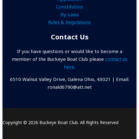
Constitution
By-Laws
Rules & Regulations
Contact Us
If you have questions or would like to become a
member of the Buckeye Boat Club please
contact us
here.
6510 Walnut Valley Drive, Galena Ohio, 43021 | Email:
ronald6790@att.net
Copyright © 2026 Buckeye Boat Club. All Rights Reserved