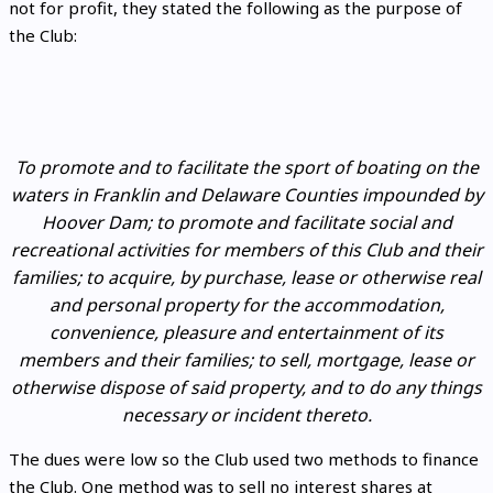
not for profit, they stated the following as the purpose of
the Club:
To promote and to facilitate the sport of boating on the
waters in Franklin and Delaware Counties impounded by
Hoover Dam; to promote and facilitate social and
recreational activities for members of this Club and their
families; to acquire, by purchase, lease or otherwise real
and personal property for the accommodation,
convenience, pleasure and entertainment of its
members and their families; to sell, mortgage, lease or
otherwise dispose of said property, and to do any things
necessary or incident thereto.
The dues were low so the Club used two methods to finance
the Club. One method was to sell no interest shares at