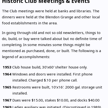
Historic Club Meetings & Events
The Club meetings were held at banks and libraries. The
dinners were held at the Blendon Grange and other local
food establishments in the area.
In going through old and not so old newsletters, things to
do, build, or buy were talked about but no definite time of
completing. In some minutes some things might be
mentioned as purchased, done, or built. The following is a
legend of accomplishments:
1953
Club house build, 30’x60′ shelter house only.
1964
Windows and doors were installed. First phone
installed. Charged $.10 per phone call.
1965
Restrooms were built, 10’x16′. 2000 gal. storage unit
installed.
1967
Dues were $15.00, stakes $10.00, and docks $40.00
1969
Ladies auxiliary was initiated. (Discontinued in 1989)