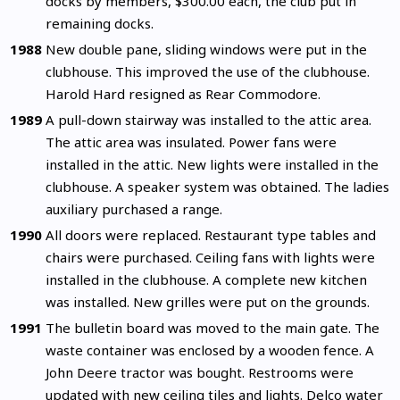
docks by members, $300.00 each, the club put in
remaining docks.
1988
New double pane, sliding windows were put in the
clubhouse. This improved the use of the clubhouse.
Harold Hard resigned as Rear Commodore.
1989
A pull-down stairway was installed to the attic area.
The attic area was insulated. Power fans were
installed in the attic. New lights were installed in the
clubhouse. A speaker system was obtained. The ladies
auxiliary purchased a range.
1990
All doors were replaced. Restaurant type tables and
chairs were purchased. Ceiling fans with lights were
installed in the clubhouse. A complete new kitchen
was installed. New grilles were put on the grounds.
1991
The bulletin board was moved to the main gate. The
waste container was enclosed by a wooden fence. A
John Deere tractor was bought. Restrooms were
updated with new ceiling tiles and lights. Delco water