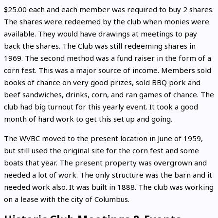
$25.00 each and each member was required to buy 2 shares.
The shares were redeemed by the club when monies were
available. They would have drawings at meetings to pay
back the shares. The Club was still redeeming shares in
1969. The second method was a fund raiser in the form of a
corn fest. This was a major source of income. Members sold
books of chance on very good prizes, sold BBQ pork and
beef sandwiches, drinks, corn, and ran games of chance. The
club had big turnout for this yearly event. It took a good
month of hard work to get this set up and going.
The WVBC moved to the present location in June of 1959,
but still used the original site for the corn fest and some
boats that year. The present property was overgrown and
needed a lot of work. The only structure was the barn and it
needed work also. It was built in 1888. The club was working
on a lease with the city of Columbus.