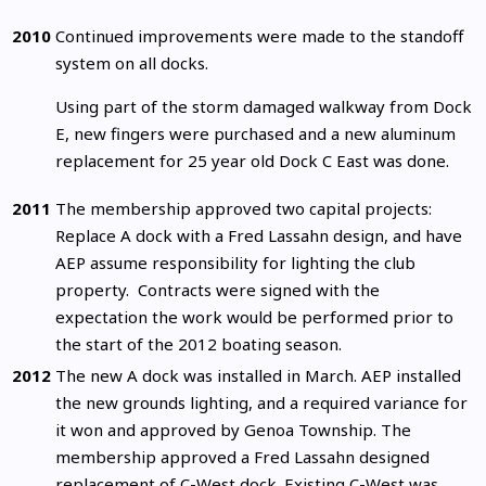
2010
Continued improvements were made to the standoff
system on all docks.
Using part of the storm damaged walkway from Dock
E, new fingers were purchased and a new aluminum
replacement for 25 year old Dock C East was done.
2011
The membership approved two capital projects:
Replace A dock with a Fred Lassahn design, and have
AEP assume responsibility for lighting the club
property. Contracts were signed with the
expectation the work would be performed prior to
the start of the 2012 boating season.
2012
The new A dock was installed in March. AEP installed
the new grounds lighting, and a required variance for
it won and approved by Genoa Township. The
membership approved a Fred Lassahn designed
replacement of C-West dock. Existing C-West was