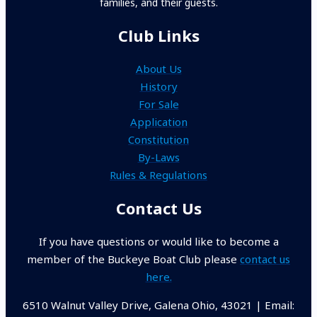
families, and their guests.
Club Links
About Us
History
For Sale
Application
Constitution
By-Laws
Rules & Regulations
Contact Us
If you have questions or would like to become a
member of the Buckeye Boat Club please
contact us
here.
6510 Walnut Valley Drive, Galena Ohio, 43021 | Email: