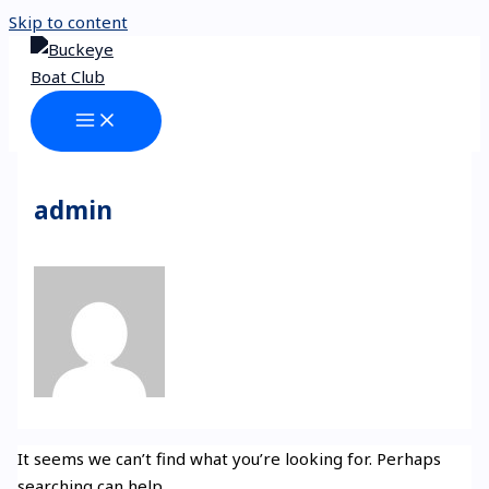
Skip to content
admin
It seems we can’t find what you’re looking for. Perhaps
searching can help.