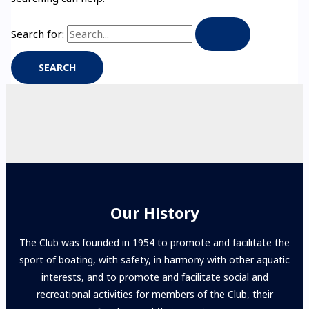
Search for:
Our History
The Club was founded in 1954 to promote and facilitate the
sport of boating, with safety, in harmony with other aquatic
interests, and to promote and facilitate social and
recreational activities for members of the Club, their