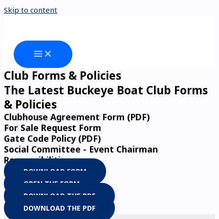
Skip to content
Club Forms & Policies
The Latest Buckeye Boat Club Forms
& Policies
Clubhouse Agreement Form (PDF)
For Sale Request Form
Gate Code Policy (PDF)
Social Committee - Event Chairman
Responsibilities
DOWNLOAD FORM
OPEN THE FORM
DOWNLOAD THE PDF
DOWNLOAD THE PDF