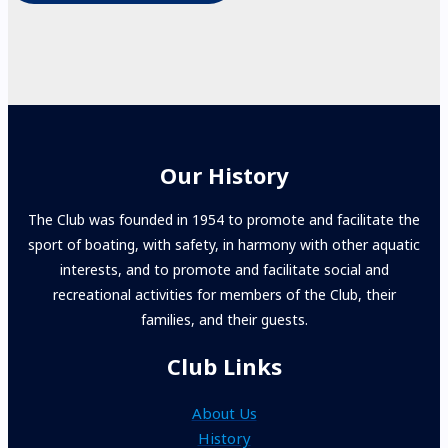
Our History
The Club was founded in 1954 to promote and facilitate the
sport of boating, with safety, in harmony with other aquatic
interests, and to promote and facilitate social and
recreational activities for members of the Club, their
families, and their guests.
Club Links
About Us
History