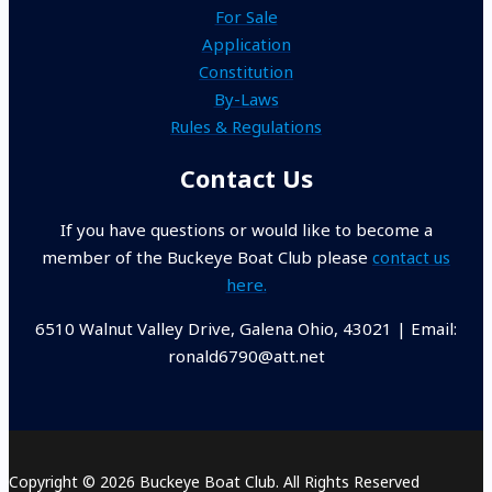
For Sale
Application
Constitution
By-Laws
Rules & Regulations
Contact Us
If you have questions or would like to become a
member of the Buckeye Boat Club please
contact us
here.
6510 Walnut Valley Drive, Galena Ohio, 43021 | Email:
ronald6790@att.net
Copyright © 2026 Buckeye Boat Club. All Rights Reserved