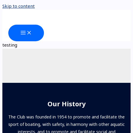
Skip to content
testing
Our History
The Club was founded in 1954 to promote and facilitate the
sport of boating, with safety, in harmony with other aquatic
interests, and to promote and facilitate social and