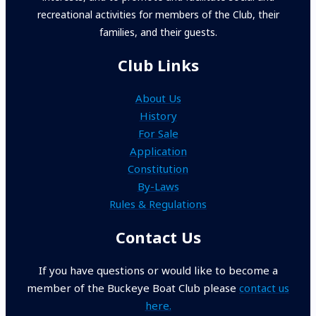
recreational activities for members of the Club, their
families, and their guests.
Club Links
About Us
History
For Sale
Application
Constitution
By-Laws
Rules & Regulations
Contact Us
If you have questions or would like to become a
member of the Buckeye Boat Club please
contact us
here.